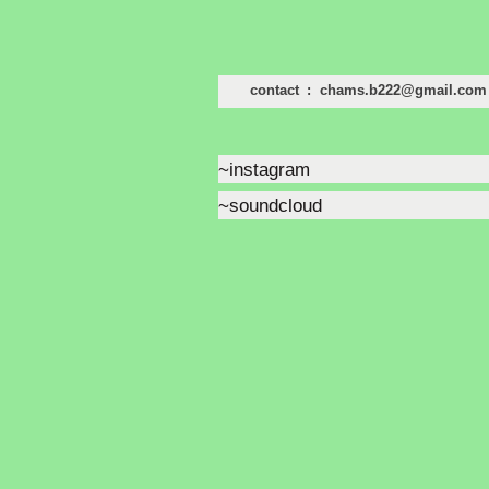
contact : chams.b222@gmail.com
~instagram
~soundcloud